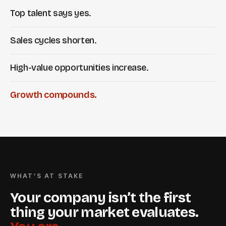
Top talent says yes.
Sales cycles shorten.
High-value opportunities increase.
Growth compounds.
WHAT’S AT STAKE
Your company isn’t the first
thing your market evaluates.