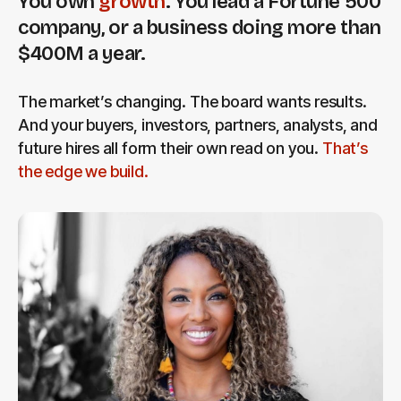
You own
growth
. You lead a Fortune 500
company, or a business doing more than
$400M a year.
The market’s changing. The board wants results.
And your buyers, investors, partners, analysts, and
future hires all form their own read on you.
That’s
the edge we build.