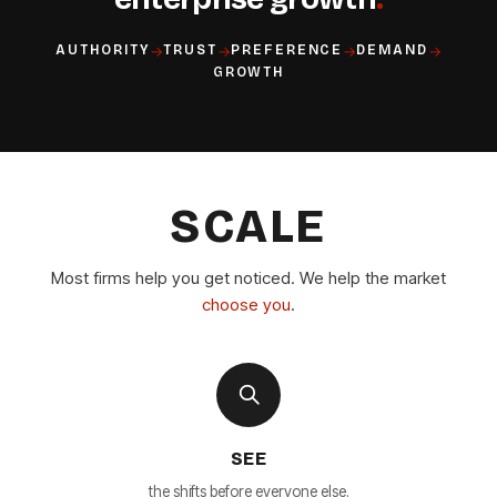
→
→
→
→
AUTHORITY
TRUST
PREFERENCE
DEMAND
GROWTH
SCALE
Most firms help you get noticed. We help the market
choose you
.
SEE
the shifts before everyone else.