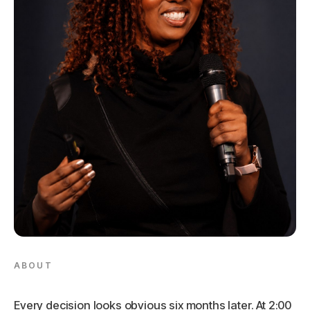
ABOUT
Every decision looks obvious six months later. At 2:00