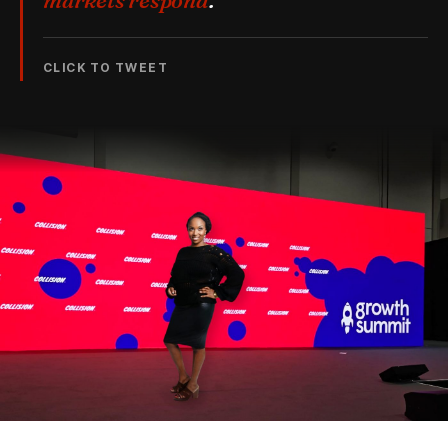
markets respond
.
CLICK TO TWEET