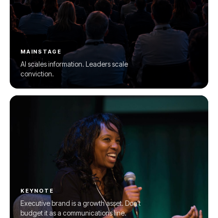
MAINSTAGE
AI scales information. Leaders scale
conviction.
KEYNOTE
Executive brand is a growth asset. Don’t
budget it as a communications line.