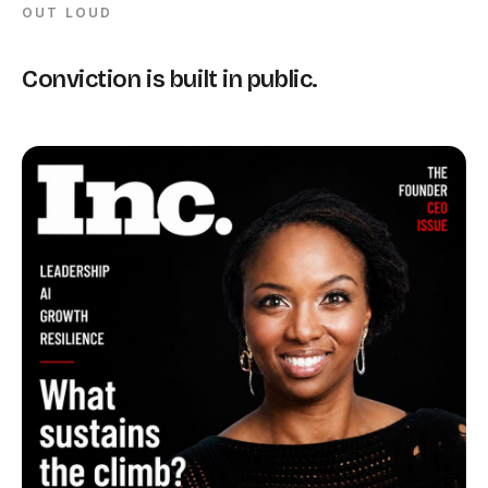
OUT LOUD
Conviction is built in public.