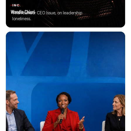
INC.
The Founder CEO Issue, on leadership
loneliness.