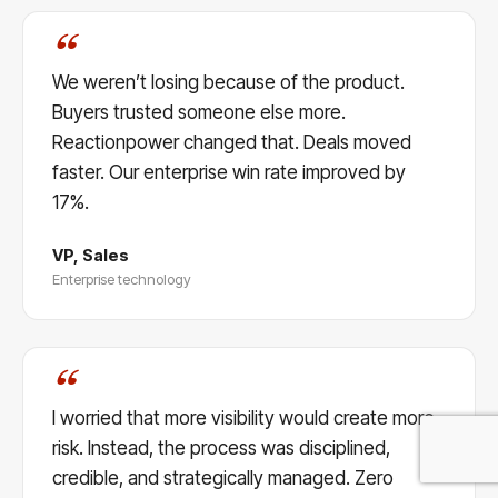
“
We weren’t losing because of the product.
Buyers trusted someone else more.
Reactionpower changed that. Deals moved
faster. Our enterprise win rate improved by
17%.
VP, Sales
Enterprise technology
“
I worried that more visibility would create more
risk. Instead, the process was disciplined,
credible, and strategically managed. Zero