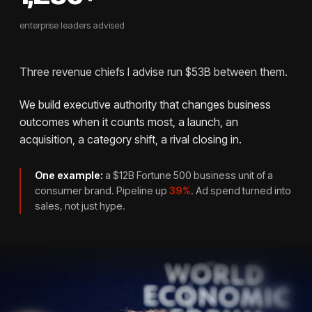
enterprise leaders advised
Three revenue chiefs I advise run $53B between them.
We build executive authority that changes business
outcomes when it counts most, a launch, an
acquisition, a category shift, a rival closing in.
One example:
a $12B Fortune 500 business unit of a
consumer brand. Pipeline up
39%
. Ad spend turned into
sales, not just hype.