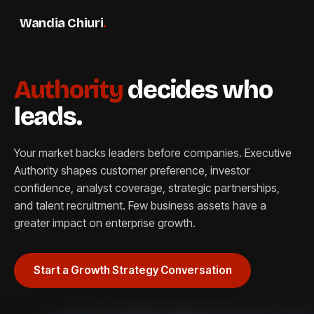
Wandia Chiuri
.
Authority
decides who
leads.
Your market backs leaders before companies. Executive
Authority shapes customer preference, investor
confidence, analyst coverage, strategic partnerships,
and talent recruitment. Few business assets have a
greater impact on enterprise growth.
Start a Growth Strategy Conversation