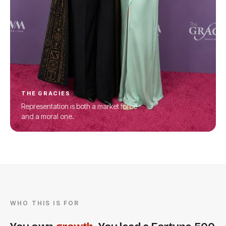
THE GRACIES
Representation is both a market force
and a moral one.
WHO THIS IS FOR