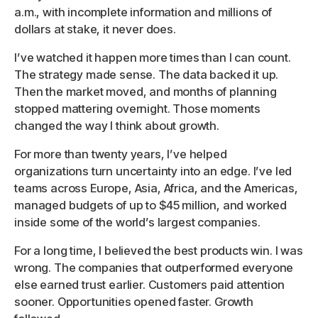
a.m., with incomplete information and millions of
dollars at stake, it never does.
I’ve watched it happen more times than I can count.
The strategy made sense. The data backed it up.
Then the market moved, and months of planning
stopped mattering overnight. Those moments
changed the way I think about growth.
For more than twenty years, I’ve helped
organizations turn uncertainty into an edge. I’ve led
teams across Europe, Asia, Africa, and the Americas,
managed budgets of up to $45 million, and worked
inside some of the world’s largest companies.
For a long time, I believed the best products win. I was
wrong. The companies that outperformed everyone
else earned trust earlier. Customers paid attention
sooner. Opportunities opened faster. Growth