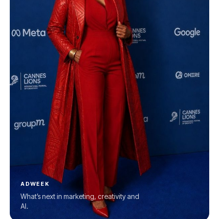
ADWEEK
What’s next in marketing, creativity and
AI.