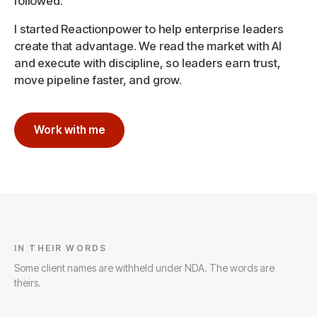
followed.
I started Reactionpower to help enterprise leaders
create that advantage. We read the market with AI
and execute with discipline, so leaders earn trust,
move pipeline faster, and grow.
Work with me
IN THEIR WORDS
Some client names are withheld under NDA. The words are
theirs.