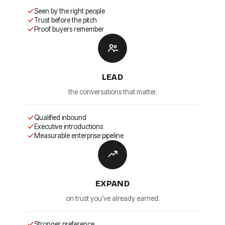
Seen by the right people
Trust before the pitch
Proof buyers remember
LEAD
the conversations that matter.
Qualified inbound
Executive introductions
Measurable enterprise pipeline
EXPAND
on trust you’ve already earned.
Stronger preference