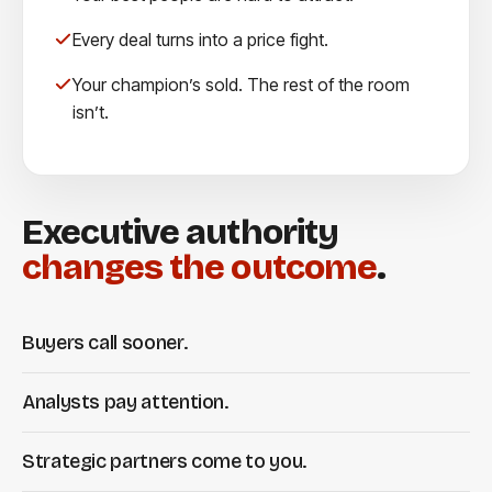
Every deal turns into a price fight.
Your champion’s sold. The rest of the room
isn’t.
Executive authority
changes the outcome
.
Buyers call sooner.
Analysts pay attention.
Strategic partners come to you.