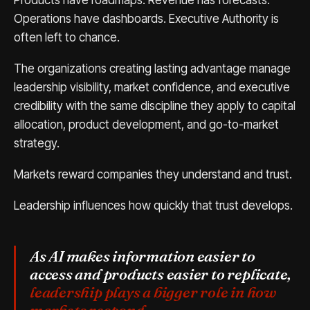
Products have roadmaps. Revenue has forecasts.
Operations have dashboards. Executive Authority is
often left to chance.
The organizations creating lasting advantage manage
leadership visibility, market confidence, and executive
credibility with the same discipline they apply to capital
allocation, product development, and go-to-market
strategy.
Markets reward companies they understand and trust.
Leadership influences how quickly that trust develops.
As AI makes information easier to
access and products easier to replicate,
leadership plays a bigger role in how