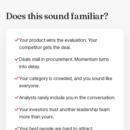
Does this sound familiar?
Your product wins the evaluation. Your
competitor gets the deal.
Deals stall in procurement. Momentum turns
into delay.
Your category is crowded, and you sound like
everyone.
Analysts rarely include you in the conversation.
Your investors trust another leadership team
more than yours.
Your best people are hard to attract.