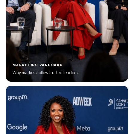
MARKETING VANGUARD
Why markets follow trusted leaders.