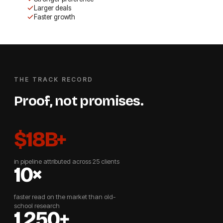
Larger deals
Faster growth
THE TRACK RECORD
Proof, not promises.
$18B+
in pipeline attributed across 25 clients
10×
faster read on the market than old-
school research
1,250+