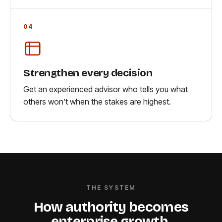
04
Strengthen every decision
Get an experienced advisor who tells you what
others won’t when the stakes are highest.
THE SYSTEM
How authority becomes
enterprise growth
.