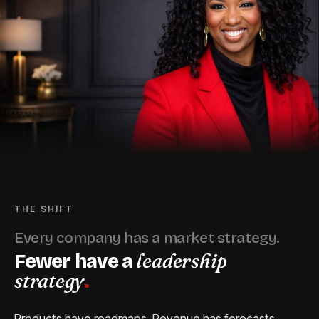
THE SHIFT
Every company has a market strategy.
leadership
Fewer have a
strategy
.