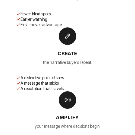
Fewer blind spots
Earlier warning
First-mover advantage
CREATE
the narrative buyers repeat.
A distinctive point of view
A message that sticks
A reputation that travels
AMPLIFY
your message where decisions begin.