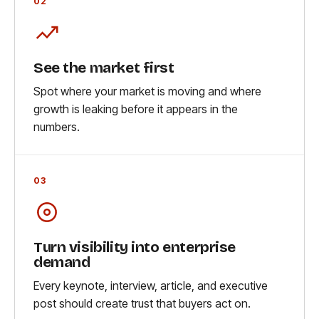
02
See the market first
Spot where your market is moving and where
growth is leaking before it appears in the
numbers.
03
Turn visibility into enterprise
demand
Every keynote, interview, article, and executive
post should create trust that buyers act on.