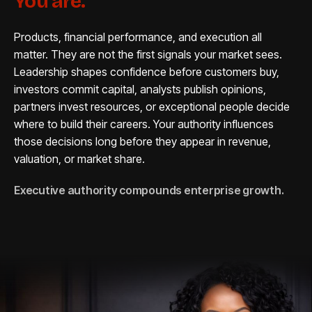
You are.
Products, financial performance, and execution all
matter. They are not the first signals your market sees.
Leadership shapes confidence before customers buy,
investors commit capital, analysts publish opinions,
partners invest resources, or exceptional people decide
where to build their careers. Your authority influences
those decisions long before they appear in revenue,
valuation, or market share.
Executive authority compounds enterprise growth.