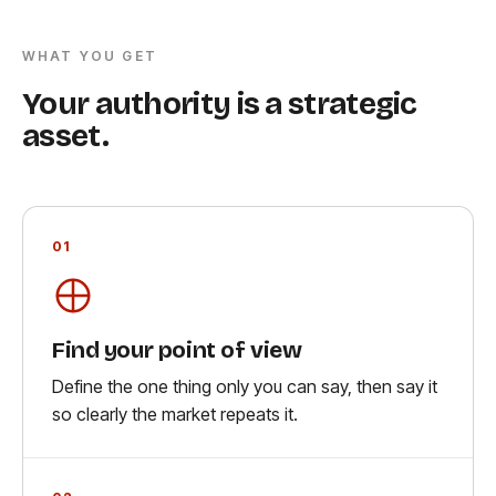
WHAT YOU GET
Your authority is a strategic
asset.
01
Find your point of view
Define the one thing only you can say, then say it
so clearly the market repeats it.