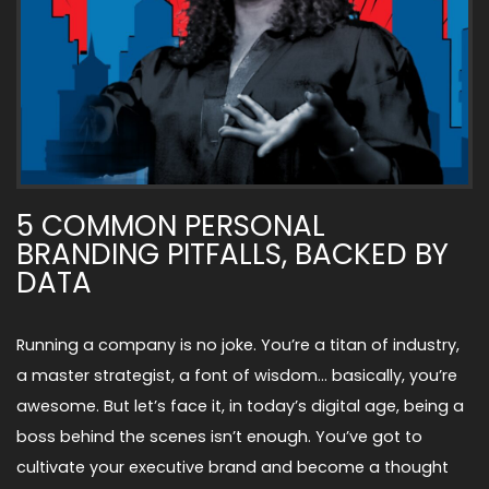
5 COMMON PERSONAL
BRANDING PITFALLS, BACKED BY
DATA
Running a company is no joke. You’re a titan of industry,
a master strategist, a font of wisdom… basically, you’re
awesome. But let’s face it, in today’s digital age, being a
boss behind the scenes isn’t enough. You’ve got to
cultivate your executive brand and become a thought