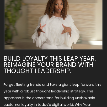
BUILD LOYALTY THIS LEAP YEAR.
REIMAGINE YOUR BRAND WITH
THOUGHT LEADERSHIP.
Forget fleeting trends and take a giant leap forward this
year with a robust thought leadership strategy. This
approach is the cornerstone for building unshakable
customer loyalty in today’s digital world. Why Your