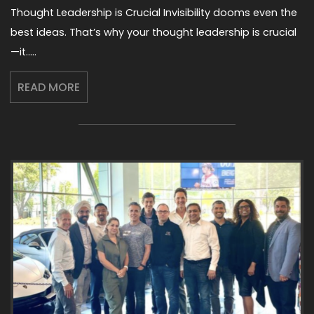
Thought Leadership is Crucial Invisibility dooms even the
best ideas. That’s why your thought leadership is crucial
—it…..
READ MORE