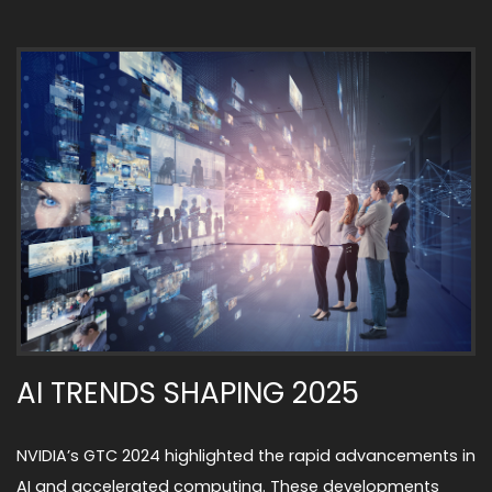
AI TRENDS SHAPING 2025
NVIDIA’s GTC 2024 highlighted the rapid advancements in
AI and accelerated computing. These developments