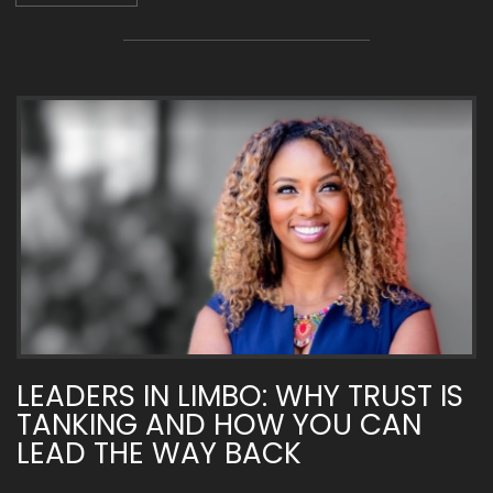
LEADERS IN LIMBO: WHY TRUST IS
TANKING AND HOW YOU CAN
LEAD THE WAY BACK