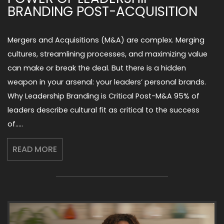
BRANDING POST-ACQUISITION
Mergers and Acquisitions (M&A) are complex. Merging
cultures, streamlining processes, and maximizing value
can make or break the deal. But there is a hidden
weapon in your arsenal: your leaders’ personal brands.
Why Leadership Branding is Critical Post-M&A 95% of
leaders describe cultural fit as critical to the success
of…..
READ MORE