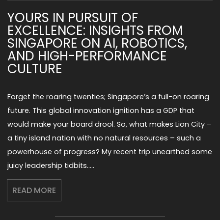
YOURS IN PURSUIT OF
EXCELLENCE: INSIGHTS FROM
SINGAPORE ON AI, ROBOTICS,
AND HIGH-PERFORMANCE
CULTURE
Forget the roaring twenties; Singapore’s a full-on roaring
future. This global innovation ignition has a GDP that
would make your board drool. So, what makes Lion City –
a tiny island nation with no natural resources – such a
powerhouse of progress? My recent trip unearthed some
juicy leadership tidbits…..
READ MORE