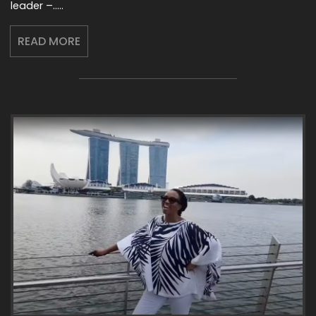
leader –…..
READ MORE