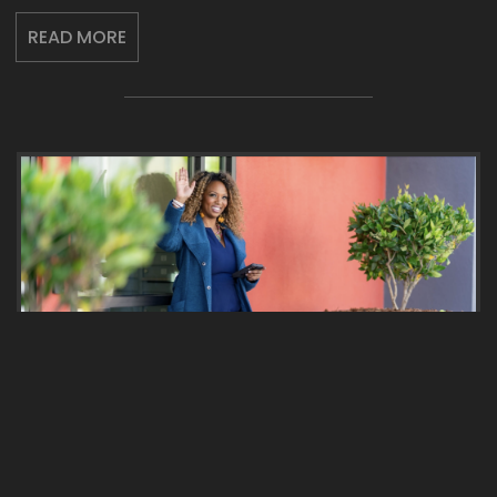
READ MORE
2024: YOUR YEAR TO LEAD,
ELEVATE AND TRANSFORM