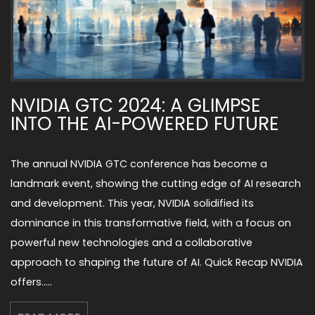
NVIDIA GTC 2024: A GLIMPSE
INTO THE AI-POWERED FUTURE
The annual NVIDIA GTC conference has become a
landmark event, showing the cutting edge of AI research
and development. This year, NVIDIA solidified its
dominance in this transformative field, with a focus on
powerful new technologies and a collaborative
approach to shaping the future of AI. Quick Recap NVIDIA
offers…..