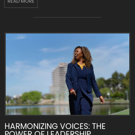
READ MORE
HARMONIZING VOICES: THE
POWER OF LEADERSHIP