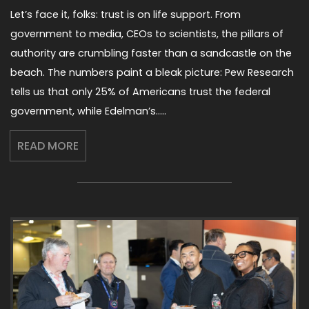
Let’s face it, folks: trust is on life support. From
government to media, CEOs to scientists, the pillars of
authority are crumbling faster than a sandcastle on the
beach. The numbers paint a bleak picture: Pew Research
tells us that only 25% of Americans trust the federal
government, while Edelman’s…..
READ MORE