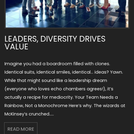
LEADERS, DIVERSITY DRIVES
VALUE
Imagine you had a boardroom filled with clones.
Identical suits, identical smiles, identical… ideas? Yawn.
While that might sound like a leadership dream
(everyone who loves echo chambers agrees!), it’s
actually a recipe for mediocrity. Your Team Needs a
Rainbow, Not a Monochrome Here’s why. The wizards at
McKinsey’s crunched…..
READ MORE