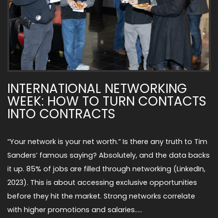
INTERNATIONAL NETWORKING
WEEK: HOW TO TURN CONTACTS
INTO CONTRACTS
“Your network is your net worth.” Is there any truth to Tim
Sanders’ famous saying? Absolutely, and the data backs
it up. 85% of jobs are filled through networking (LinkedIn,
2023). This is about accessing exclusive opportunities
before they hit the market. Strong networks correlate
with higher promotions and salaries…..