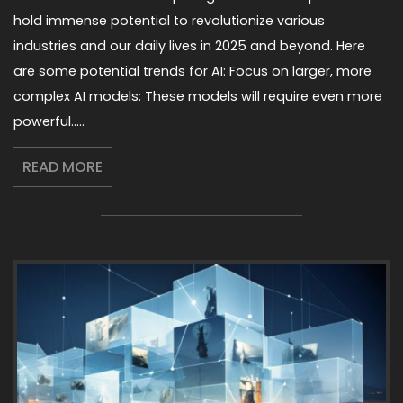
hold immense potential to revolutionize various
industries and our daily lives in 2025 and beyond. Here
are some potential trends for AI: Focus on larger, more
complex AI models: These models will require even more
powerful…..
READ MORE