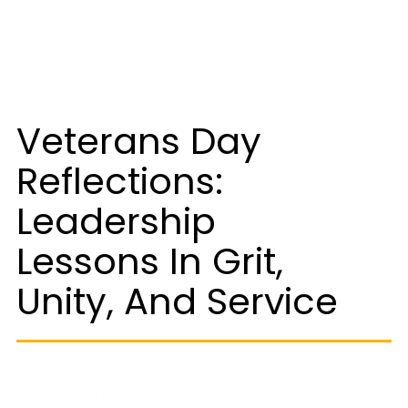
Veterans Day
Reflections:
Leadership
Lessons In Grit,
Unity, And Service
As we commemorated Veterans Day this week, I