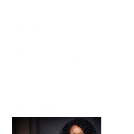
discipline. We called composure strength and
sealed ourselves off.
It worked. Until it didn’t.
Achievement was never meant to amputate your
humanity.
Ambition does not require isolation.
Strong leaders do not carry less. They choose
where they no longer carry it alone.
That is a strategic choice.
Leadership by design.