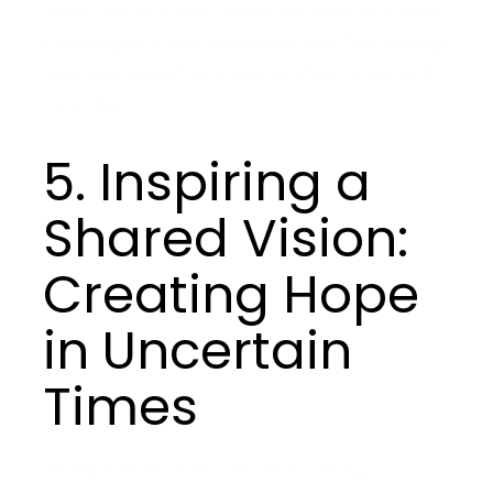
steps to protect your values and show your team
that integrity is non-negotiable. and True courage
resonates powerfully, inspiring others to act with
conviction.
5. Inspiring a
Shared Vision:
Creating Hope
in Uncertain
Times
Veterans know what it means to belong to