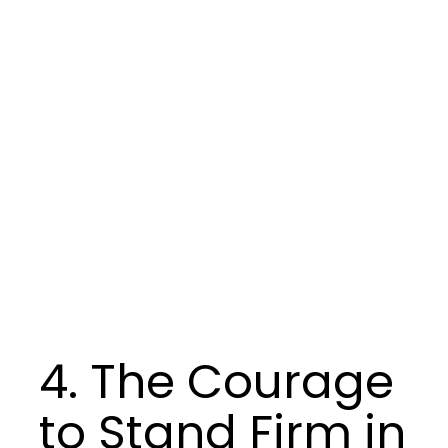
In business, accountability and unity are essential
for sustainable results. Leaders who embrace this
create cultures where people feel a strong
commitment to shared goals. Business results
matter, but they rely on trust, skills, and dedication.
Takeaway:
Drive results by building accountable
teams that support each other. Ensure team
members know their value and role in achieving
success. People perform best when they believe in
what they are building and know they have each
other’s backs.
4. The Courage
to Stand Firm in