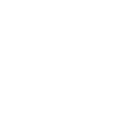
while a few people walk away with billions, most of
us are left holding the bag, quietly reckoning with
the hard lessons about what really drives
meaningful progress.
The lesson isn’t to reject AI. It’s to demand more
honesty about what it takes to make it work so we
can shape a wiser future. If we honor the humans-
in-the-loop as the heartbeat who make
excellence possible and invite AI to amplify – not
replace – their capabilities, the promise of
innovation can move from sizzle to substance.
The next chapter of this story doesn’t have to be
another cautionary tale. It can be a turning point,
one where sizzle finally meets substance.