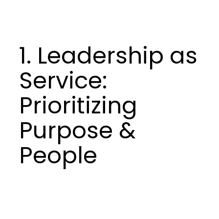
these lessons to strengthen our organizations and
positively impact those we lead.
1. Leadership as
Service:
Prioritizing
Purpose &
People
Many associate leadership with authority or
hierarchy. Yet, at its core, leadership is about
serving. Veterans have a deep sense of purpose, a