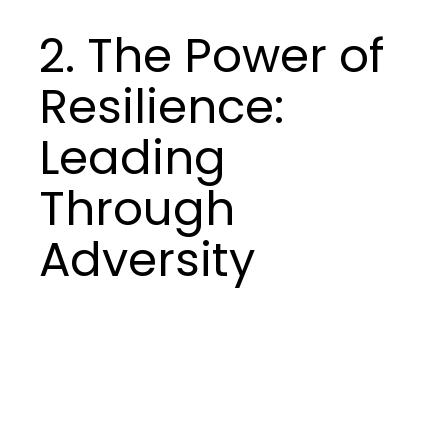
2. The Power of
Resilience:
Leading
Through
Adversity
Veterans understand the value of resilience—the
ability to keep moving forward, regardless of
circumstances. They adapt and push through
fear, discomfort, and uncertainty. Resilience is a
critical asset in today’s business landscape, where