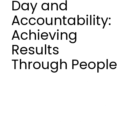
Day and
Accountability:
Achieving
Results
Through People
Veterans understand that teamwork goes beyond
collaboration—it’s a bond forged through
accountability and mutual respect. In high-stakes
environments, there is no room for ambiguity;
every team member commits to the mission,
knowing that success depends on each other.