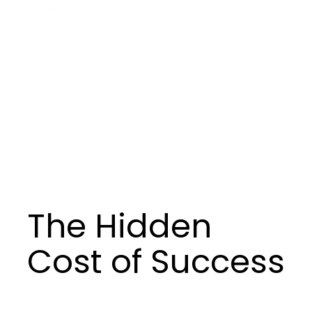
phone.
I reached for it and realized there was no one to
text who truly knew me in this season.
We label loneliness as rare or extreme. Another
kind emerges with visibility.
Each win expands your reach, but narrows your
circle. Higher stakes. Bigger decisions. Fewer places
to be fully human.
The Hidden
Cost of Success
Success has a steep cover charge. Most of us