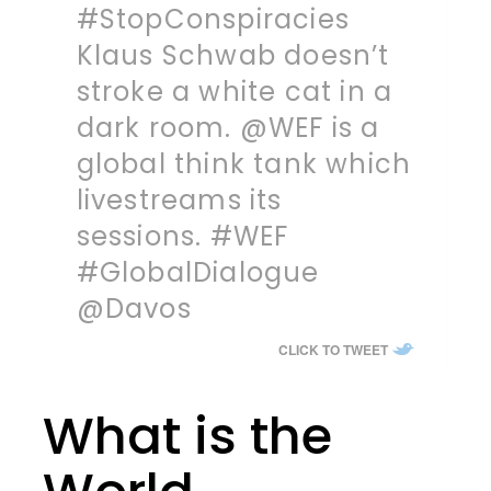
#StopConspiracies
Klaus Schwab doesn’t
stroke a white cat in a
dark room. @WEF is a
global think tank which
livestreams its
sessions. #WEF
#GlobalDialogue
@Davos
CLICK TO TWEET
What is the