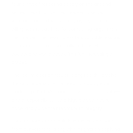
found myself reflecting deeply on the grit and
selflessness that defines those who serve.
Veterans exemplify resilience, loyalty, and the
willingness to sacrifice for something larger than
themselves. Their example offers valuable lessons
on true leadership, especially in times when
society and workplaces often feel increasingly
divided.
The recent election results, alongside the divisive
rhetoric, underscore the need for courageous
leadership. Today’s leaders have an opportunity—
and a responsibility—to bridge divides, inspire
hope, and guide their teams with integrity.
Here are some leadership lessons we can learn
from our veterans, along with insights on applying