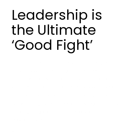
Leadership is
the Ultimate
‘Good Fight’
In challenging times, it’s easy to focus only on
daily pressures, profit targets, and market
demands. However, real leadership—the kind
veterans exemplify—requires us to look beyond
immediate demands. It calls us to serve, protect,
live with integrity, and lead with courage. It means
creating a legacy that extends beyond our
individual roles.