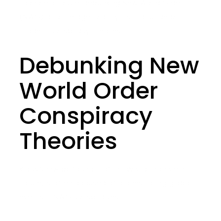
Economic Forum, debunking New World Order
(NWO) and the age-old myths that underpin
modern conspiracy theories.
Debunking New
World Order
Conspiracy
Theories
Klaus Schwab, founder of the World Economic
Forum, is often accused of orchestrating global
events in NWO conspiracies.