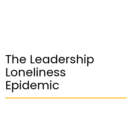
The Leadership
Loneliness
Epidemic
There was no shatter or sirens.
Just a quiet room, a checked list, the glow of a