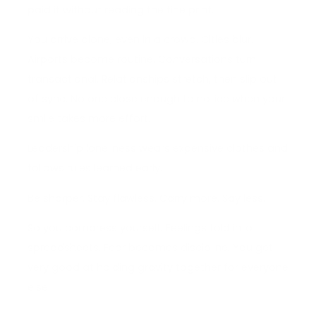
paid it without reading the fine print.
You arrive alone, even in a crowd. Cities blur.
Airports become routine. Conversations turn
transactional. Relationships stretch, then slip out
of sync. No one close enough to notice when your
smile takes more effort.
Leadership loneliness wears expensive clothes and
follows rules learned early.
Be sharper. Stay flawless. Carry more. Say less.
So you compress yourself. Feelings fold into
spreadsheets. Fear becomes discipline. You get
very good at holding gravity together for everyone
else.