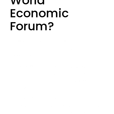
World
Economic
Forum?
The World Economic Forum (WEF), founded in 1971,
aims to improve the world through public-private
cooperation.
Each year, WEF hosts Davos, bringing together
leaders from business, government, academia,
and civil society to discuss pressing global
challenges.
These discussions are rooted in research, data,
and long-term strategic thinking, often involving
the most credible experts in various fields. The