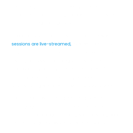
topics range from sustainability, economic
inequality, and technological advancements to
climate change and geopolitics.
Importantly, WEF operates in the open. Davos
sessions are live-streamed,
available online for
anyone to scrutinize. Discussions are published,
inviting analysis and dialogue. This level of
transparency directly contradicts claims of
secrecy and manipulation by a cabal
orchestrating world events behind closed doors.
Rather than representing a small group’s self-
serving agenda, the WEF provides a platform for
international dialogue, seeking solutions to global
issues through collaboration and innovation.