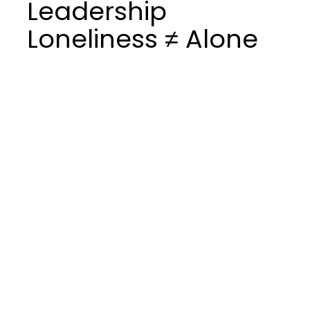
Leadership
Loneliness ≠ Alone
Leadership loneliness is being untouchable.
Admiration creates distance. Vulnerability feels
radioactive. Even friendship carries a quiet
question: would they still be here if I had nothing to
offer?
You crave a place with no expectations. A
moment without metrics. A space to be… not
strong, strategic, or right.
So solitude steps in. Clean. Controlled. Functional.
You build rituals. You learn how to be alone.
Respected. Capable. Safe. Unseen.