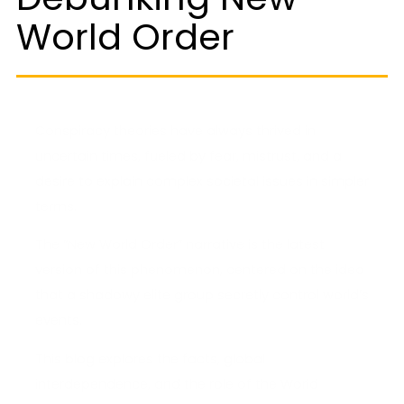
World Order
Conspiracy theories have always thrived in
uncertain times, fueled by fear, mistrust, and a
desire to explain complex societal issues in simpler
terms.
The “New World Order” narrative is the latest
version of this phenomenon, centered on the idea
that a shadowy elite group secretly control world’s
events.
This blog explores the facts, global
interdependence, and the role of the World