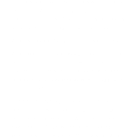
The irony is painful: Those humans we treated as
expendable were vital. They caught the nuance,
connected the dots, infused empathy, and quietly
stitched excellence together behind the scenes.
And this would be funny if it weren’t so expensive.
At one point, we could easily get fourteen media
articles published in a month with a small but
committed team. Now, with all our AI assistants
and automation dashboards, we’ve struggled to
finish even one.
This isn’t just my story. It’s a familiar one for
anyone who has built something under the gleam
of Silicon Valley’s promises. What’s often sold is
sizzle that isn’t fully substantiated – soaring
projections and a vision of effortless scale. And