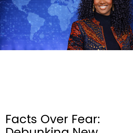
Facts Over Fear:
Debunking New