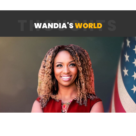
THOUGHTS
WANDIA'S
WORLD