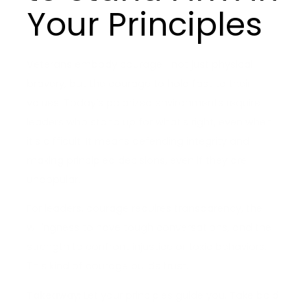
Your Principles
Veterans embody courage—not just physical
bravery, but the courage to hold fast to their
values. Today’s polarized environments require
leaders who stand up for what’s right, even when
it’s difficult. It means defending integrity and
making principled decisions, even if they are
unpopular.
For leaders, courage requires transparency, the
willingness to have tough conversations, and the
strength to confront injustice or toxic behaviors.
This kind of courage builds trust.
Takeaway:
Let your principles guide you. Take bold