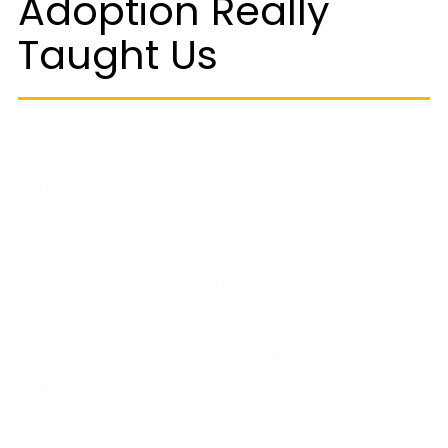
Adoption Really
Taught Us
On the promise of exponential efficiency and
productivity, we rushed headlong into AI.
The narrative was seductive: sharper output,
leaner teams, unstoppable growth. But five years
in, the truth has been sobering… Those costs didn’t
vanish. They shifted.
We moved resources from skilled humans to
glittering tools that dazzled in demos but didn’t
fully deliver on their promise.