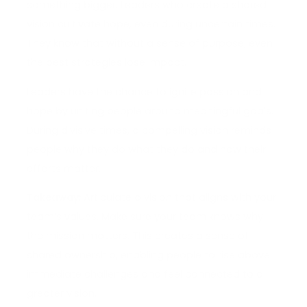
something bigger. Leaders who create a shared
vision cultivate hope, even during uncertain times.
They know that without a sense of purpose, even
the best strategies lose impact.
Leaders have the chance to ignite passion and
hope by uniting people around meaningful goals.
During divisive times, a compelling vision reminds
people why they do what they do and how their
efforts matter.
Takeaway:
Articulate a vision that aligns with your
team’s values. Make sure your team knows why
the mission matters. This creates a sense of
shared ownership, enabling people to rise above
immediate challenges and feel connected to a
greater vision.