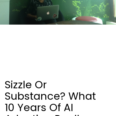
Sizzle Or
Substance? What
10 Years Of AI