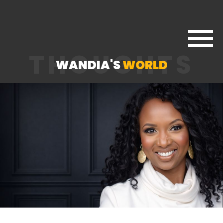
THOUGHTS
WANDIA'S
WORLD