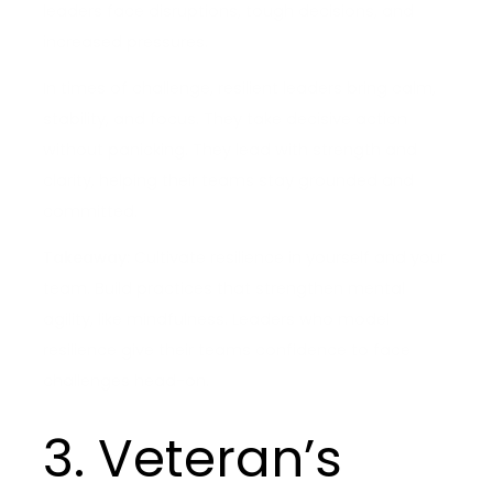
leaders face disruptions, tough decisions, and
increased pressures.
In times of challenge, resilient leaders bring calm,
stability, and focus. They take decisive action
without panicking. They lead with strength and
clarity, helping their teams stay grounded and
committed.
Takeaway:
Cultivate resilience in yourself and your
team. Build practices that strengthen mental
agility, like mindfulness. Leaders who model
resilience give their teams confidence to face
challenges head-on.
3. Veteran’s