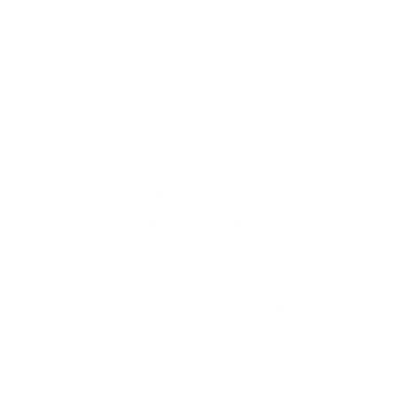
drive to protect and serve others even at personal
risk. Their service isn’t performative— they are
committed to something bigger than themselves.
In business, goals and objectives may differ, but
the principle of service remains the same. Great
leaders focus on enabling their teams to thrive.
They see each person not as a means to an end
but as an essential part of a larger vision. When
leaders serve with integrity and respect, they
inspire loyalty, innovation, and drive.
Takeaway:
Serve and cultivate a shared sense of
purpose. Let the people on your team know they
are part of something meaningful. This approach
motivates and unifies, especially during
challenging times.