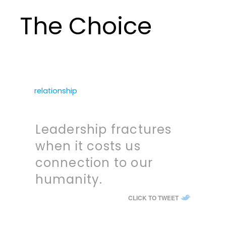
The Choice
Here is the truth that matters.
Self-containment is not connection. Regulation is
not
relationship
.
Leadership fractures
when it costs us
connection to our
humanity.
CLICK TO TWEET
Many leaders learned to equate distance with