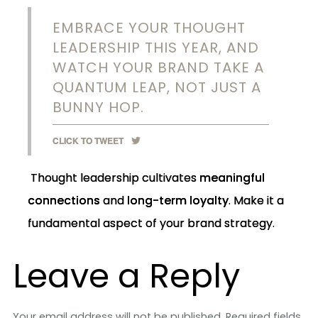
EMBRACE YOUR THOUGHT
LEADERSHIP THIS YEAR, AND
WATCH YOUR BRAND TAKE A
QUANTUM LEAP, NOT JUST A
BUNNY HOP.
CLICK TO TWEET
Thought leadership cultivates
meaningful
connections
and
long-term loyalty
. Make it a
fundamental aspect of your brand strategy.
Leave a Reply
Your email address will not be published.
Required fields