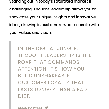
Standing out in today’s saturated market is
challenging. Thought leadership allows you to
showcase your unique insights and innovative
ideas, drawing in customers who resonate with
your values and vision.
IN THE DIGITAL JUNGLE,
THOUGHT LEADERSHIP IS THE
ROAR THAT COMMANDS
ATTENTION. IT’S HOW YOU
BUILD UNSHAKEABLE
CUSTOMER LOYALTY THAT
LASTS LONGER THAN A FAD
DIET.
CLICK TO TWEET