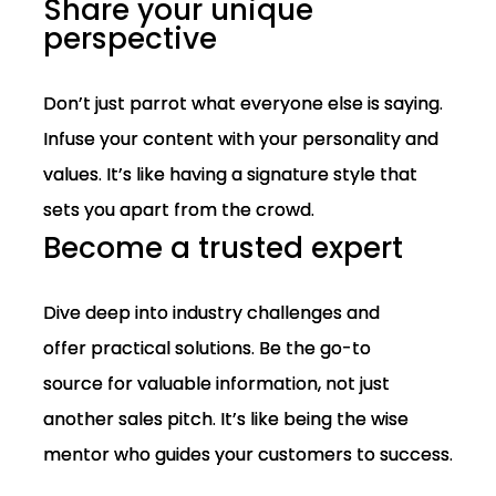
Share your unique
perspective
Don’t just parrot what everyone else is saying.
Infuse your content with your personality and
values. It’s like having a signature style that
sets you apart from the crowd.
Become a trusted expert
Dive deep into industry challenges and
offer practical solutions. Be the go-to
source for valuable information, not just
another sales pitch. It’s like being the wise
mentor who guides your customers to success.