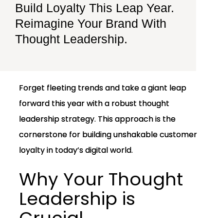
Build Loyalty This Leap Year.
Reimagine Your Brand With
Thought Leadership.
Forget fleeting trends and take a giant leap
forward this year with a robust thought
leadership strategy. This approach is the
cornerstone for building unshakable customer
loyalty in today’s digital world.
Why Your Thought
Leadership is