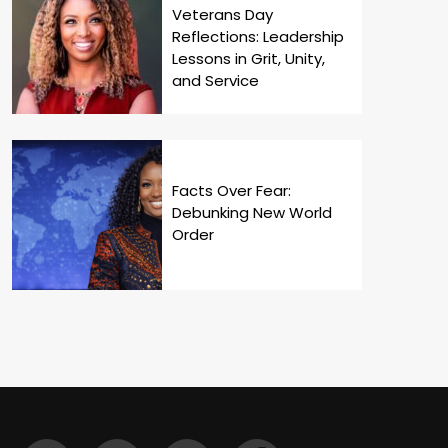
Veterans Day
Reflections: Leadership
Lessons in Grit, Unity,
and Service
Facts Over Fear:
Debunking New World
Order