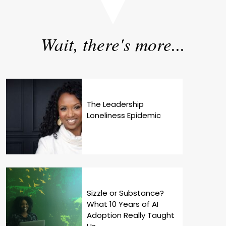
Wait, there's more...
The Leadership
Loneliness Epidemic
Sizzle or Substance?
What 10 Years of AI
Adoption Really Taught