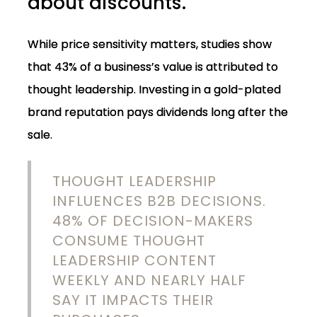
about discounts.
While price sensitivity matters, studies show
that 43% of a business’s value is attributed to
thought leadership. Investing in a gold-plated
brand reputation pays dividends long after the
sale.
THOUGHT LEADERSHIP
INFLUENCES B2B DECISIONS.
48% OF DECISION-MAKERS
CONSUME THOUGHT
LEADERSHIP CONTENT
WEEKLY AND NEARLY HALF
SAY IT IMPACTS THEIR