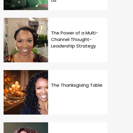
Us
The Power of a Multi-
Channel Thought-
Leadership Strategy
The Thanksgiving Table