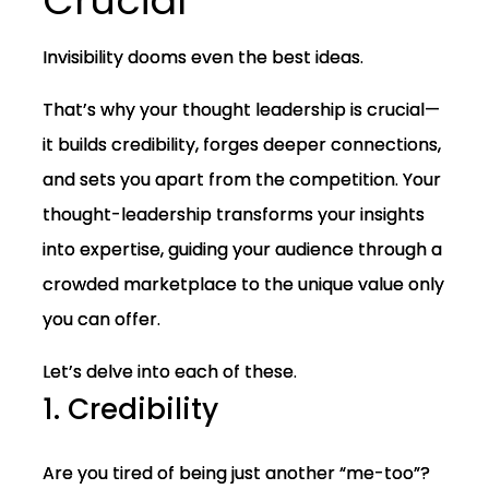
Crucial
Invisibility dooms even the best ideas.
That’s why your thought leadership is crucial—
it builds credibility, forges deeper connections,
and sets you apart from the competition. Your
thought-leadership transforms your insights
into expertise, guiding your audience through a
crowded marketplace to the unique value only
you can offer.
Let’s delve into each of these.
1. Credibility
Are you tired of being just another “me-too”?