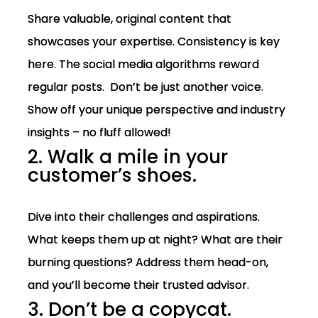
Share valuable, original content that
showcases your expertise. Consistency is key
here. The social media algorithms reward
regular posts. Don’t be just another voice.
Show off your unique perspective and industry
insights – no fluff allowed!
2. Walk a mile in your
customer’s shoes.
Dive into their challenges and aspirations.
What keeps them up at night? What are their
burning questions? Address them head-on,
and you’ll become their trusted advisor.
3. Don’t be a copycat.