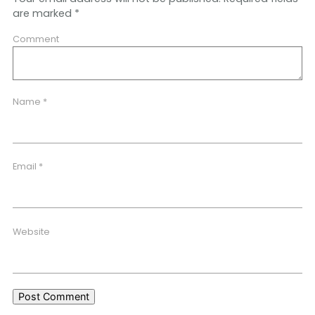
are marked
*
Comment
Name
*
Email
*
Website