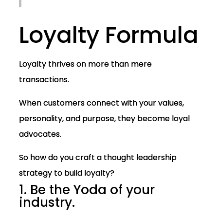
Loyalty Formula
Loyalty thrives on more than mere
transactions.
When customers connect with your values,
personality, and purpose, they become loyal
advocates.
So how do you craft a thought leadership
strategy to build loyalty?
1. Be the Yoda of your
industry.