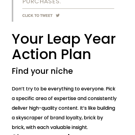
PURCHASES.
CLICK TO TWEET
Your Leap Year
Action Plan
Find your niche
Don’t try to be everything to everyone. Pick
a specific area of expertise and consistently
deliver high-quality content. It’s like building
a skyscraper of brand loyalty, brick by
brick, with each valuable insight.