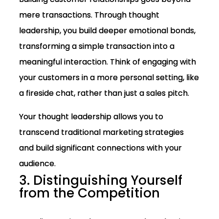
mere transactions. Through thought
leadership, you build deeper emotional bonds,
transforming a simple transaction into a
meaningful interaction. Think of engaging with
your customers in a more personal setting, like
a fireside chat, rather than just a sales pitch.
Your thought leadership allows you to
transcend traditional marketing strategies
and build significant connections with your
audience.
3. Distinguishing Yourself
from the Competition