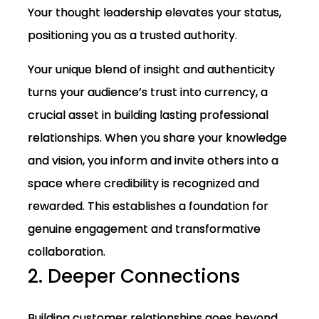
Your thought leadership elevates your status,
positioning you as a trusted authority.
Your unique blend of insight and authenticity
turns your audience’s trust into currency, a
crucial asset in building lasting professional
relationships. When you share your knowledge
and vision, you inform and invite others into a
space where credibility is recognized and
rewarded. This establishes a foundation for
genuine engagement and transformative
collaboration.
2. Deeper Connections
Building customer relationships goes beyond