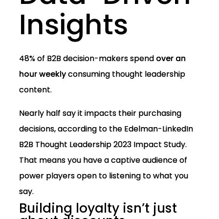
Insights
48% of B2B decision-makers spend
over an
hour weekly
consuming thought leadership
content.
Nearly half say it impacts their purchasing
decisions, according to the Edelman-LinkedIn
B2B Thought Leadership 2023 Impact Study.
That means you have a captive audience of
power players open to listening to what you
say.
Building loyalty isn’t just