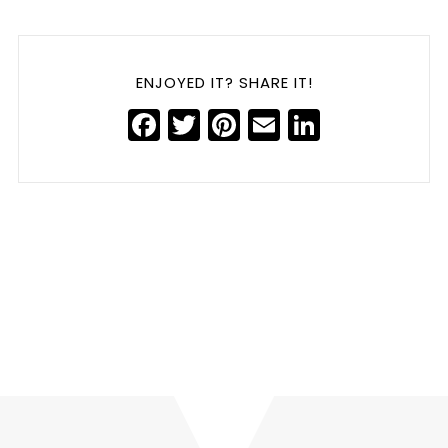
ENJOYED IT? SHARE IT!
Facebook
Twitter
Pinterest
Email
LinkedIn
Harmonizing Voices: The Power of Leadership Branding
Post-Acquisition
»
«
Leaders, Diversity Drives Value