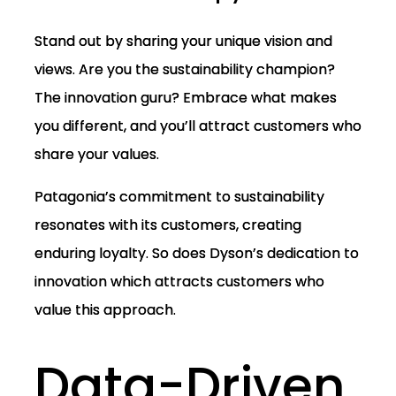
Stand out by sharing your unique vision and
views. Are you the sustainability champion?
The innovation guru? Embrace what makes
you different, and you’ll attract customers who
share your values.
Patagonia’s commitment to sustainability
resonates with its customers, creating
enduring loyalty. So does Dyson’s dedication to
innovation which attracts customers who
value this approach.
Data-Driven