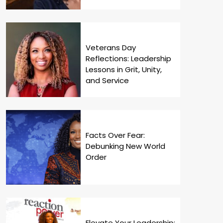
Veterans Day
Reflections: Leadership
Lessons in Grit, Unity,
and Service
Facts Over Fear:
Debunking New World
Order
Elevate Your Leadership: