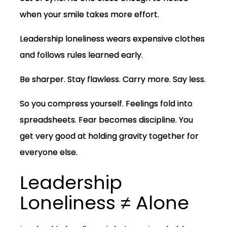
when your smile takes more effort.
Leadership loneliness wears expensive clothes
and follows rules learned early.
Be sharper. Stay flawless. Carry more. Say less.
So you compress yourself. Feelings fold into
spreadsheets. Fear becomes discipline. You
get very good at holding gravity together for
everyone else.
Leadership
Loneliness ≠ Alone