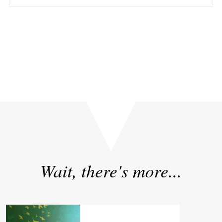
«
Sizzle or Substance? What 10 Years of AI Adoption
Really Taught Us
Wait, there's more...