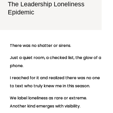
The Leadership Loneliness
Epidemic
There was no shatter or sirens.
Just a quiet room, a checked list, the glow of a
phone.
I reached for it and realized there was no one
to text who truly knew me in this season.
We label loneliness as rare or extreme.
Another kind emerges with visibility.