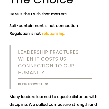
Here is the truth that matters.
Self-containment is not connection.
Regulation is not
relationship
.
LEADERSHIP FRACTURES
WHEN IT COSTS US
CONNECTION TO OUR
HUMANITY.
CLICK TO TWEET
Many leaders learned to equate distance with
discipline. We called composure strength and