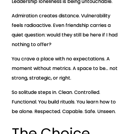
Leadership loneliness is being untouchable.
Admiration creates distance. Vulnerability
feels radioactive. Even friendship carries a
quiet question: would they still be here if I had
nothing to offer?
You crave a place with no expectations. A
moment without metrics. A space to be… not
strong, strategic, or right.
So solitude steps in. Clean. Controlled.
Functional. You build rituals. You learn how to
be alone. Respected. Capable. Safe. Unseen.
The Choice