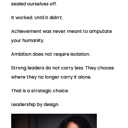
sealed ourselves off.
It worked. Until it didn’t.
Achievement was never meant to amputate
your humanity.
Ambition does not require isolation.
Strong leaders do not carry less. They choose
where they no longer carry it alone.
That is a strategic choice.
Leadership by design.