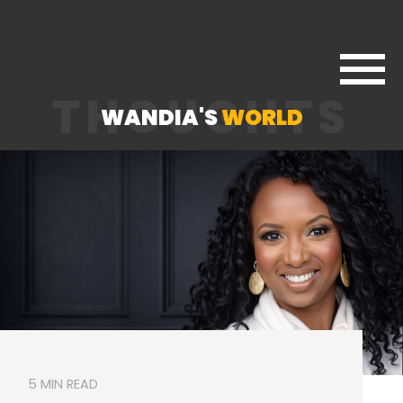
THOUGHTS
WANDIA'S
WORLD
5 MIN READ