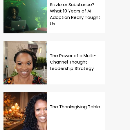
Sizzle or Substance?
What 10 Years of AI
Adoption Really Taught
Us
The Power of a Multi-
Channel Thought-
Leadership Strategy
The Thanksgiving Table