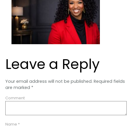
Leave a Reply
Your email address will not be published.
Required fields
are marked
*
Comment
Name
*