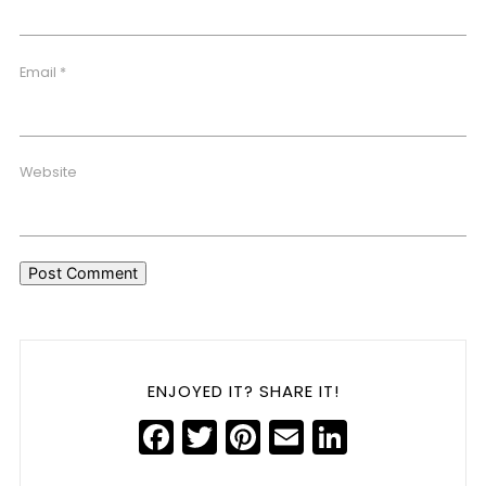
Email
*
Website
ENJOYED IT? SHARE IT!
Facebook
Twitter
Pinterest
Email
LinkedIn