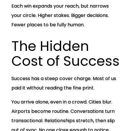
Each win expands your reach, but narrows
your circle. Higher stakes. Bigger decisions.
Fewer places to be fully human.
The Hidden
Cost of Success
Success has a steep cover charge. Most of us
paid it without reading the fine print.
You arrive alone, even in a crowd. Cities blur.
Airports become routine. Conversations turn
transactional. Relationships stretch, then slip
out of sync. No one close enough to notice