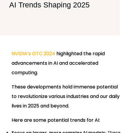
AI Trends Shaping 2025
NVIDIA’s GTC 2024
highlighted the rapid
advancements in AI and accelerated
computing.
These developments hold immense potential
to revolutionize various industries and our daily
lives in 2025 and beyond.
Here are some potential trends for AI:
Focus on larger, more complex AI models:
These