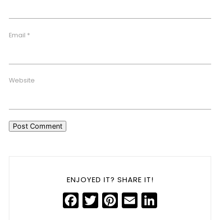
Email
*
Website
ENJOYED IT? SHARE IT!
Facebook
Twitter
Pinterest
Email
LinkedIn