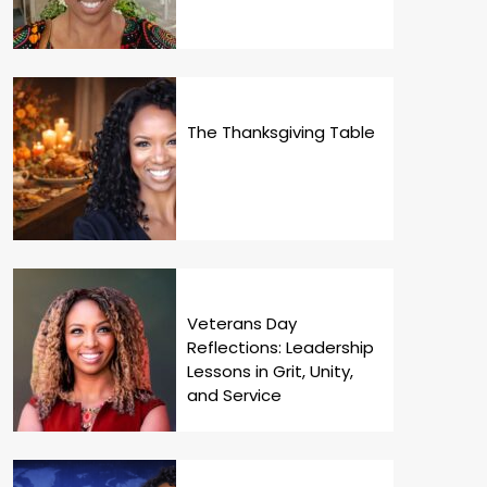
The Thanksgiving Table
Veterans Day
Reflections: Leadership
Lessons in Grit, Unity,
and Service