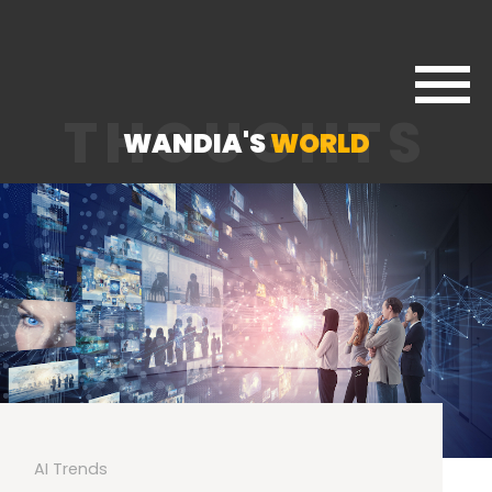
THOUGHTS
WANDIA'S
WORLD
AI Trends