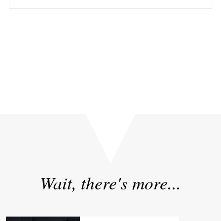
Yours in pursuit of excellence: Insights from Singapore
on AI, Robotics, and High-Performance Culture
»
«
NVIDIA GTC 2024: A Glimpse into the AI-Powered Future
Wait, there's more...