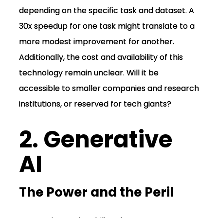
depending on the specific task and dataset. A
30x speedup for one task might translate to a
more modest improvement for another.
Additionally, the cost and availability of this
technology remain unclear. Will it be
accessible to smaller companies and research
institutions, or reserved for tech giants?
2. Generative
AI
The Power and the Peril