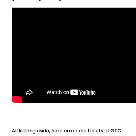
All kidding aside, here are some facets of GTC