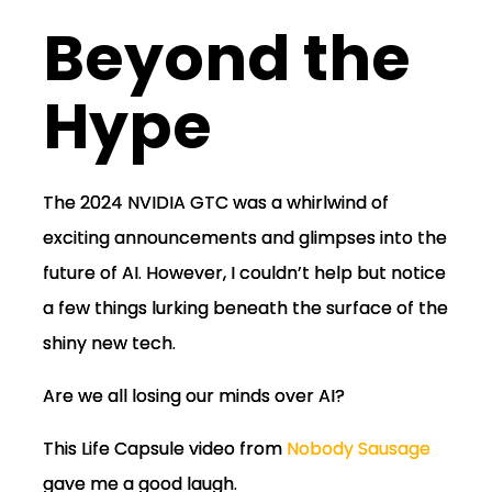
Beyond the
Hype
The 2024 NVIDIA GTC was a whirlwind of
exciting announcements and glimpses into the
future of AI. However, I couldn’t help but notice
a few things lurking beneath the surface of the
shiny new tech.
Are we all losing our minds over AI?
This Life Capsule video from
Nobody Sausage
gave me a good laugh.