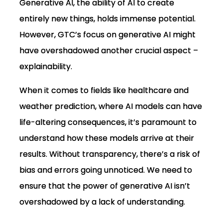
Generative AI, the ability of AI to create
entirely new things, holds immense potential.
However, GTC’s focus on generative AI might
have overshadowed another crucial aspect –
explainability.
When it comes to fields like healthcare and
weather prediction, where AI models can have
life-altering consequences, it’s paramount to
understand how these models arrive at their
results. Without transparency, there’s a risk of
bias and errors going unnoticed. We need to
ensure that the power of generative AI isn’t
overshadowed by a lack of understanding.