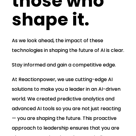
those who
shape it.
As we look ahead, the impact of these
technologies in shaping the future of AI is clear.
Stay informed and gain a competitive edge.
At Reactionpower, we use cutting-edge AI
solutions to make you a leader in an AI-driven
world. We created predictive analytics and
advanced AI tools so you are not just reacting
— you are shaping the future. This proactive
approach to leadership ensures that you are