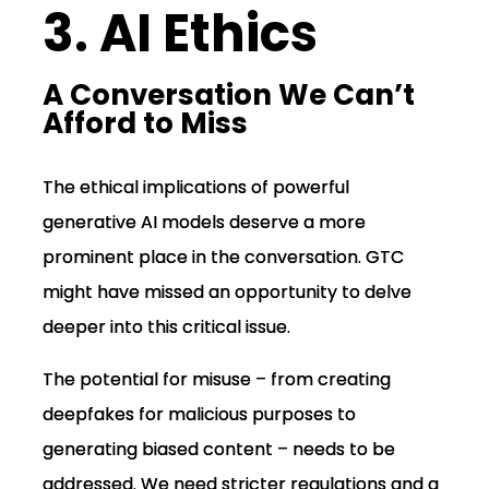
3. AI Ethics
A Conversation We Can’t
Afford to Miss
The ethical implications of powerful
generative AI models deserve a more
prominent place in the conversation. GTC
might have missed an opportunity to delve
deeper into this critical issue.
The potential for misuse – from creating
deepfakes for malicious purposes to
generating biased content – needs to be
addressed. We need stricter regulations and a