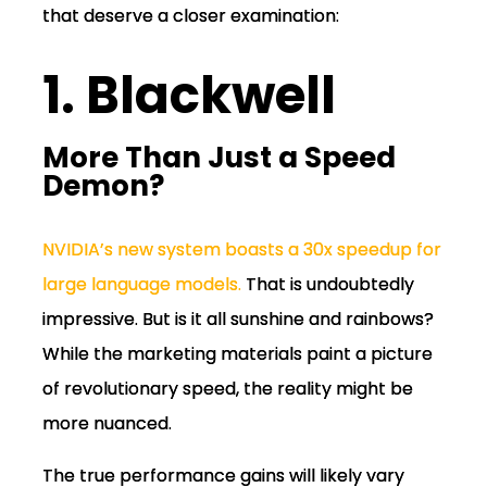
that deserve a closer examination:
1. Blackwell
More Than Just a Speed
Demon?
NVIDIA’s new system boasts a 30x speedup for
large language models.
That
is undoubtedly
impressive. But is it all sunshine and rainbows?
While the marketing materials paint a picture
of revolutionary speed, the reality might be
more nuanced.
The true performance gains will likely vary