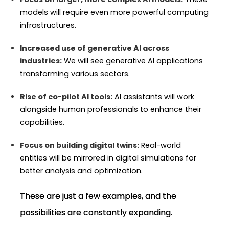
models will require even more powerful computing
infrastructures.
Increased use of generative AI across
industries:
We will see generative AI applications
transforming various sectors.
Rise of co-pilot AI tools:
AI assistants will work
alongside human professionals to enhance their
capabilities.
Focus on building digital twins:
Real-world
entities will be mirrored in digital simulations for
better analysis and optimization.
These are just a few examples, and the
possibilities are constantly expanding.