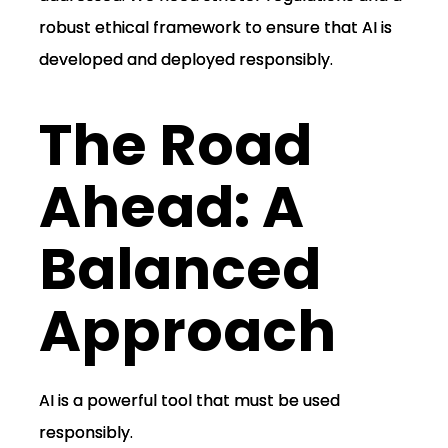
robust ethical framework to ensure that AI is
developed and deployed responsibly.
The Road
Ahead: A
Balanced
Approach
AI is a powerful tool that must be used
responsibly.