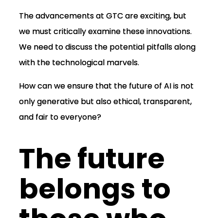
The advancements at GTC are exciting, but
we must critically examine these innovations.
We need to discuss the potential pitfalls along
with the technological marvels.
How can we ensure that the future of AI is not
only generative but also ethical, transparent,
and fair to everyone?
The future
belongs to