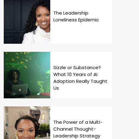
The Leadership
Loneliness Epidemic
Sizzle or Substance?
What 10 Years of AI
Adoption Really Taught
Us
The Power of a Multi-
Channel Thought-
Leadership Strategy