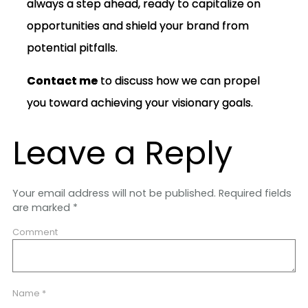
always a step ahead, ready to capitalize on
opportunities and shield your brand from
potential pitfalls.
Contact me
to discuss how we can propel
you toward achieving your visionary goals.
Leave a Reply
Your email address will not be published.
Required fields
are marked
*
Comment
Name
*