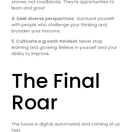
stones, not roadblocks. They’re opportunities to
learn and grow!
4. Seek diverse perspectives:
Surround yourself
with people who challenge your thinking and
broaden your horizons.
5. Cultivate a growth mindset:
Never stop
learning and growing. Believe in yourself and your
ability to improve.
The Final
Roar
The future is digital, automated, and coming at us
fast.