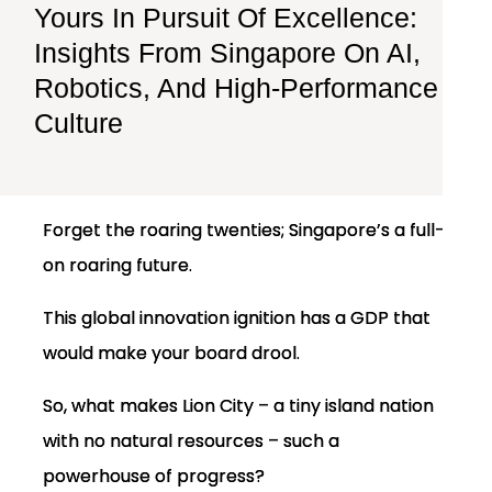
Yours In Pursuit Of Excellence:
Insights From Singapore On AI,
Robotics, And High-Performance
Culture
Forget the roaring twenties; Singapore’s a full-
on roaring future.
This global innovation ignition has a GDP that
would make your board drool.
So, what makes Lion City – a tiny island nation
with no natural resources – such a
powerhouse of progress?