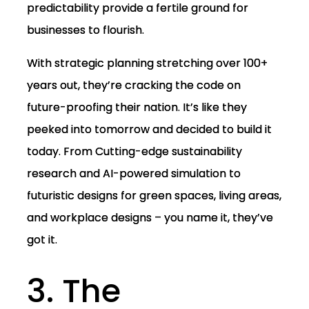
predictability provide a fertile ground for
businesses to flourish.
With strategic planning stretching over 100+
years out, they’re cracking the code on
future-proofing their nation. It’s like they
peeked into tomorrow and decided to build it
today. From Cutting-edge sustainability
research and AI-powered simulation to
futuristic designs for green spaces, living areas,
and workplace designs – you name it, they’ve
got it.
3. The