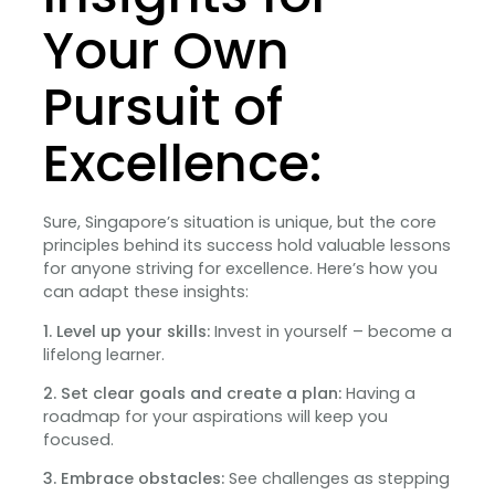
Your Own
Pursuit of
Excellence:
Sure, Singapore’s situation is unique, but the core
principles behind its success hold valuable lessons
for anyone striving for excellence. Here’s how you
can adapt these insights:
1. Level up your skills:
Invest in yourself – become a
lifelong learner.
2. Set clear goals and create a plan:
Having a
roadmap for your aspirations will keep you
focused.
3. Embrace obstacles:
See challenges as stepping