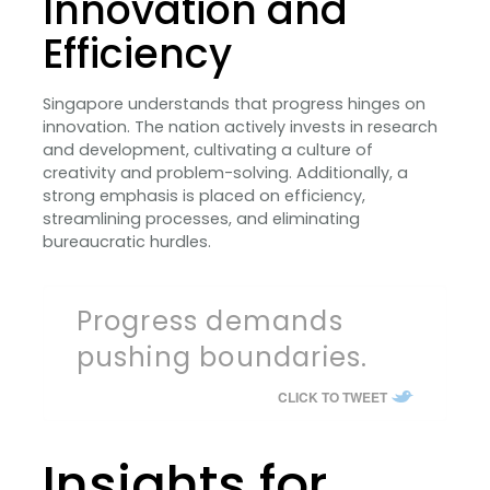
Innovation and
Efficiency
Singapore understands that progress hinges on
innovation. The nation actively invests in research
and development, cultivating a culture of
creativity and problem-solving. Additionally, a
strong emphasis is placed on efficiency,
streamlining processes, and eliminating
bureaucratic hurdles.
Progress demands
pushing boundaries.
CLICK TO TWEET
Insights for