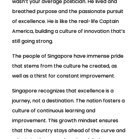
wasn’t your average politician. He lived and
breathed purpose and the passionate pursuit
of excellence. He is like the real-life Captain
America, building a culture of innovation that’s
still going strong.
The people of Singapore have immense pride
that stems from the culture he created, as
well as a thirst for constant improvement.
Singapore recognizes that excellence is a
journey, not a destination. The nation fosters a
culture of continuous learning and
improvement. This growth mindset ensures
that the country stays ahead of the curve and