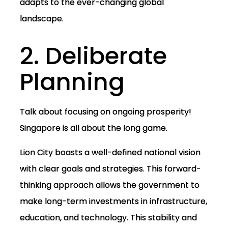
adapts to the ever-changing global
landscape.
2. Deliberate
Planning
Talk about focusing on ongoing prosperity!
Singapore is all about the long game.
Lion City boasts a well-defined national vision
with clear goals and strategies. This forward-
thinking approach allows the government to
make long-term investments in infrastructure,
education, and technology. This stability and