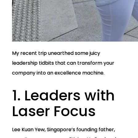
My recent trip unearthed some juicy
leadership tidbits that can transform your
company into an excellence machine.
1. Leaders with
Laser Focus
Lee Kuan Yew, Singapore’s founding father,