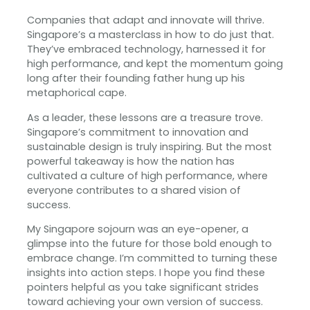
Companies that adapt and innovate will thrive.
Singapore’s a masterclass in how to do just that.
They’ve embraced technology, harnessed it for
high performance, and kept the momentum going
long after their founding father hung up his
metaphorical cape. ‍
As a leader, these lessons are a treasure trove.
Singapore’s commitment to innovation and
sustainable design is truly inspiring. But the most
powerful takeaway is how the nation has
cultivated a culture of high performance, where
everyone contributes to a shared vision of
success.
My Singapore sojourn was an eye-opener, a
glimpse into the future for those bold enough to
embrace change. I’m committed to turning these
insights into action steps. I hope you find these
pointers helpful as you take significant strides
toward achieving your own version of success.