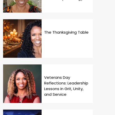
The Thanksgiving Table
Veterans Day
Reflections: Leadership
Lessons in Grit, Unity,
and Service