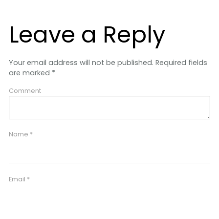
Leave a Reply
Your email address will not be published.
Required fields
are marked
*
Comment
Name
*
Email
*