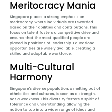
Meritocracy Mania
Singapore places a strong emphasis on
meritocracy, where individuals are rewarded
based on their abilities and contributions. This
focus on talent fosters a competitive drive and
ensures that the most qualified people are
placed in positions of leadership. Educational
opportunities are widely available, creating a
skilled and adaptable workforce.
Multi-Cultural
Harmony
Singapore’s diverse population, a melting pot of
ethnicities and cultures, is seen as a strength,
not a weakness. This diversity fosters a spirit of
tolerance and understanding, allowing the
nation to tap into a wider range of ideas and