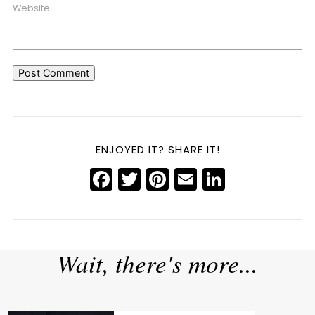
Website
ENJOYED IT? SHARE IT!
Facebook
Twitter
Pinterest
Email
LinkedIn
5 Common Personal Branding Pitfalls, Backed by Data
»
«
AI Trends Shaping 2025
Wait, there's more...