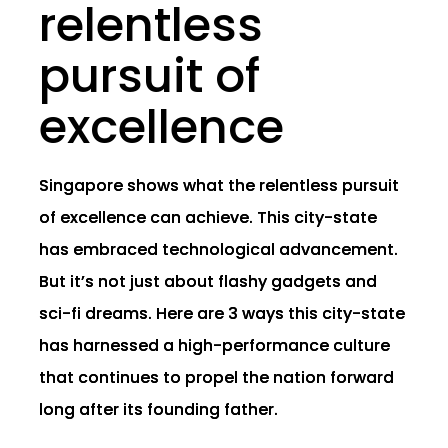
relentless
pursuit of
excellence
Singapore shows what the relentless pursuit
of excellence can achieve. This city-state
has embraced technological advancement.
But it’s not just about flashy gadgets and
sci-fi dreams. Here are 3 ways this city-state
has harnessed a high-performance culture
that continues to propel the nation forward
long after its founding father.