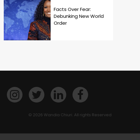
Facts Over Fear:
Debunking New World
Order
© 2026 Wandia Chiuri. All rights Reserved