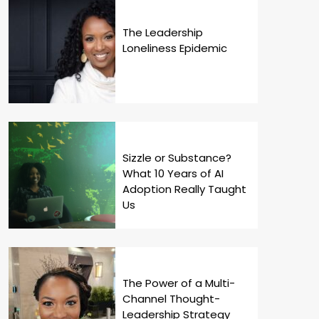
The Leadership
Loneliness Epidemic
Sizzle or Substance?
What 10 Years of AI
Adoption Really Taught
Us
The Power of a Multi-
Channel Thought-
Leadership Strategy