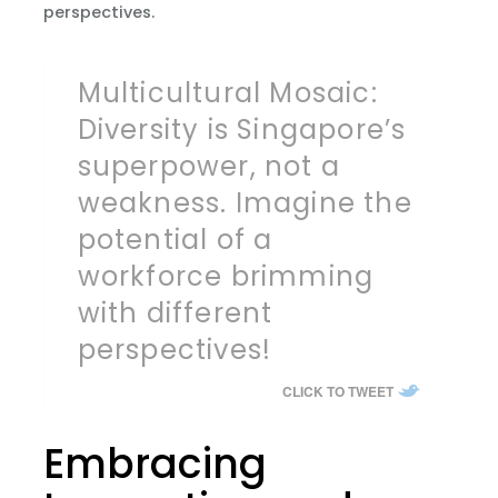
perspectives.
Multicultural Mosaic:
Diversity is Singapore’s
superpower, not a
weakness. Imagine the
potential of a
workforce brimming
with different
perspectives!
CLICK TO TWEET
Embracing